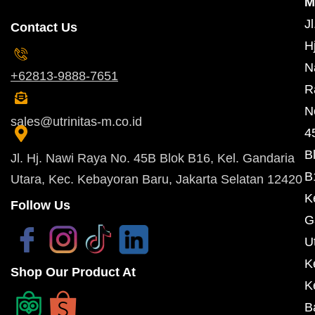
M
Jl
Contact Us
Hj
N
+62813-9888-7651
R
N
sales@utrinitas-m.co.id
4
B
Jl. Hj. Nawi Raya No. 45B Blok B16, Kel. Gandaria
B
Utara, Kec. Kebayoran Baru, Jakarta Selatan 12420
K
Follow Us
G
U
K
Shop Our Product At
K
B