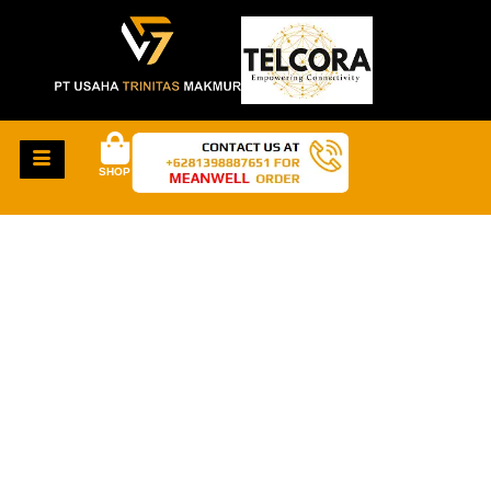
SHOP
GREAT THINGS
ARE ON THE
HORIZON