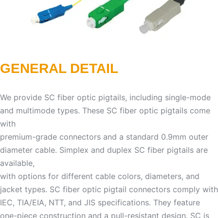
GENERAL DETAIL
We provide SC fiber optic pigtails, including single-mode
and multimode types. These SC fiber optic pigtails come
with
premium-grade connectors and a standard 0.9mm outer
diameter cable. Simplex and duplex SC fiber pigtails are
available,
with options for different cable colors, diameters, and
jacket types. SC fiber optic pigtail connectors comply with
IEC, TIA/EIA, NTT, and JIS specifications. They feature
one-piece construction and a pull-resistant design. SC is