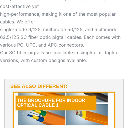
cost-effective yet
high-performance, making it one of the most popular
cables. We offer
single-mode 9/125, multimode 50/125, and multimode
62.5/125 SC fiber optic pigtail cables. Each comes with
various PC, UPC, and APC connectors.
Our SC fiber pigtails are available in simplex or duplex
versions, with custom designs available.
SEE ALSO DIFFERENT:
THE BROCHURE FOR INDOOR
OPTICAL CABLE 1