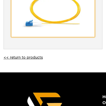
<< return to products
H
O