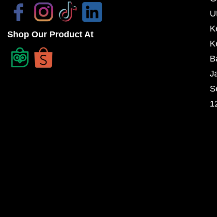
U
K
Shop Our Product At
K
B
J
S
1