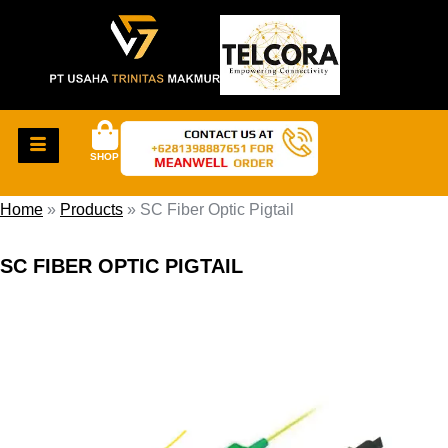
SHOP
Home
»
Products
»
SC Fiber Optic Pigtail
SC FIBER OPTIC PIGTAIL