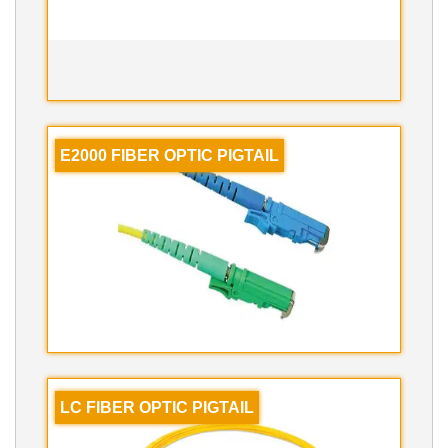
E2000 FIBER OPTIC PIGTAIL
LC FIBER OPTIC PIGTAIL