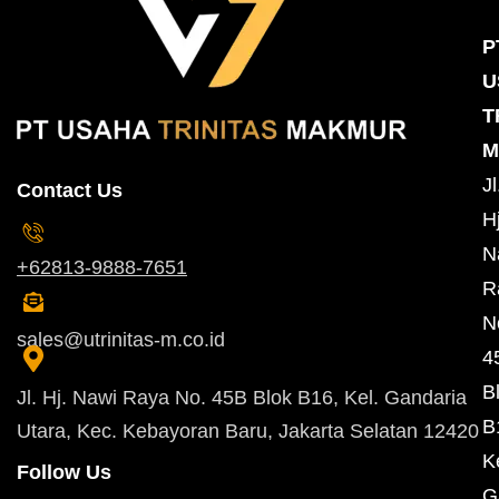
P
U
T
M
Jl
Contact Us
Hj
N
+62813-9888-7651
R
N
sales@utrinitas-m.co.id
4
B
Jl. Hj. Nawi Raya No. 45B Blok B16, Kel. Gandaria
B
Utara, Kec. Kebayoran Baru, Jakarta Selatan 12420
K
Follow Us
G