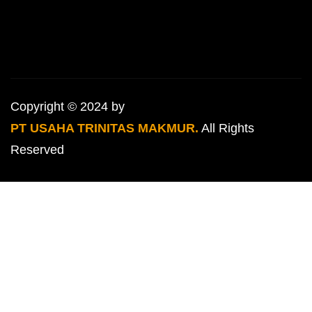
Copyright © 2024 by
PT USAHA TRINITAS MAKMUR.
All Rights
Reserved