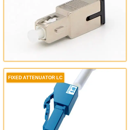
FIXED ATTENUATOR LC