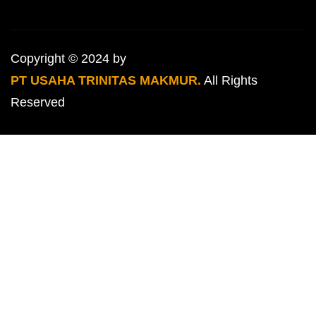
Copyright © 2024 by
PT USAHA TRINITAS MAKMUR.
All Rights
Reserved