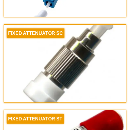
FIXED ATTENUATOR SC
FIXED ATTENUATOR ST