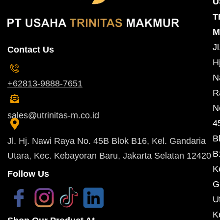
U
T
M
Jl
Contact Us
Hj
N
+62813-9888-7651
R
N
sales@utrinitas-m.co.id
4
B
Jl. Hj. Nawi Raya No. 45B Blok B16, Kel. Gandaria
B
Utara, Kec. Kebayoran Baru, Jakarta Selatan 12420
K
Follow Us
G
U
K