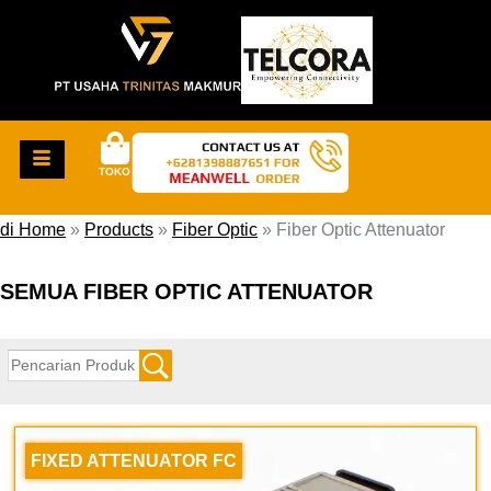
TOKO
di Home
»
Products
»
Fiber Optic
»
Fiber Optic Attenuator
SEMUA FIBER OPTIC ATTENUATOR
FIXED ATTENUATOR FC