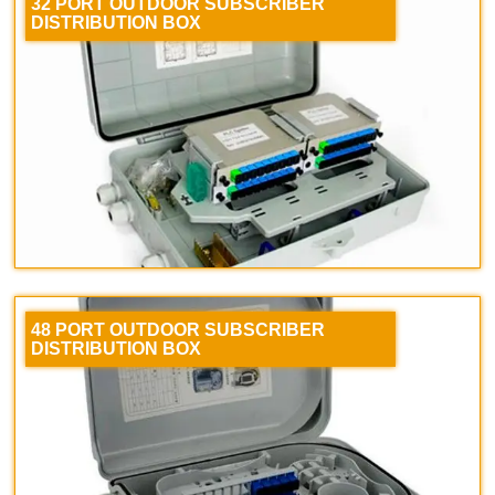
32 PORT OUTDOOR SUBSCRIBER
DISTRIBUTION BOX
48 PORT OUTDOOR SUBSCRIBER
DISTRIBUTION BOX