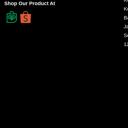
Shop Our Product At
K
B
J
S
1