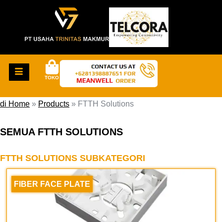
TOKO
di Home
»
Products
»
FTTH Solutions
SEMUA FTTH SOLUTIONS
FTTH SOLUTIONS SUBKATEGORI
FIBER FACE PLATE