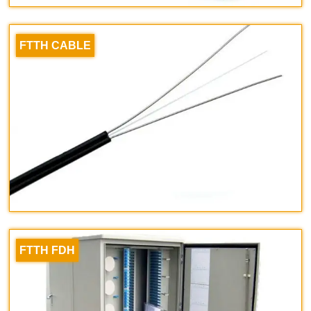
FTTH CABLE
FTTH FDH