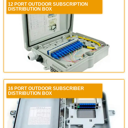
12 PORT OUTDOOR SUBSCRIPTION
DISTRIBUTION BOX
16 PORT OUTDOOR SUBSCRIBER
DISTRIBUTION BOX