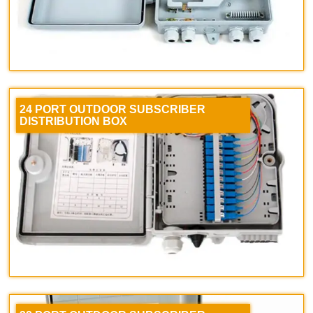
24 PORT OUTDOOR SUBSCRIBER
DISTRIBUTION BOX