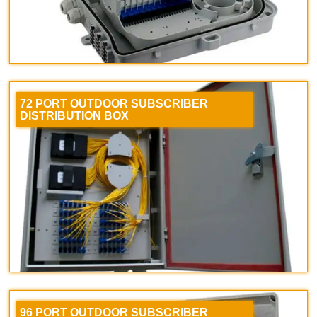
72 PORT OUTDOOR SUBSCRIBER
DISTRIBUTION BOX
96 PORT OUTDOOR SUBSCRIBER