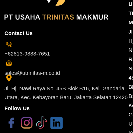
U
T
M
Jl
Contact Us
Hj
N
+62813-9888-7651
R
N
sales@utrinitas-m.co.id
4
B
Jl. Hj. Nawi Raya No. 45B Blok B16, Kel. Gandaria
B
Utara, Kec. Kebayoran Baru, Jakarta Selatan 12420
K
Follow Us
G
U
K