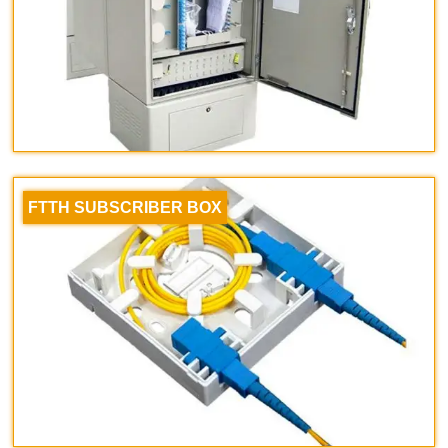
FTTH SUBSCRIBER BOX