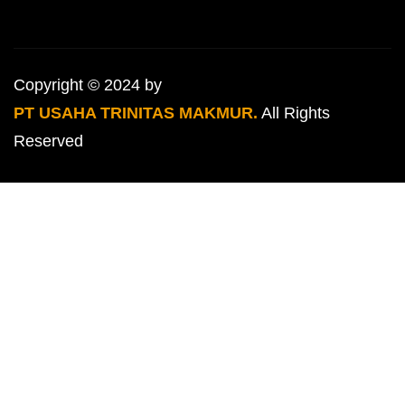
Copyright © 2024 by
PT USAHA TRINITAS MAKMUR.
All Rights
Reserved