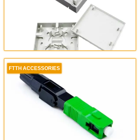
FTTH ACCESSORIES