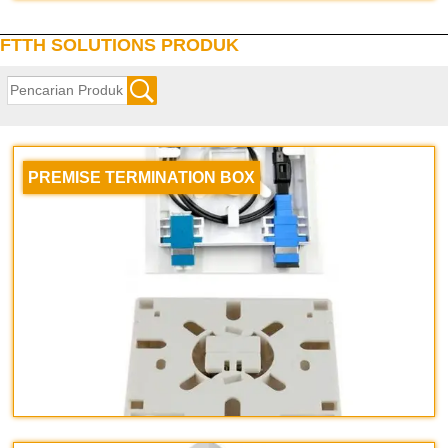
FTTH SOLUTIONS PRODUK
PREMISE TERMINATION BOX