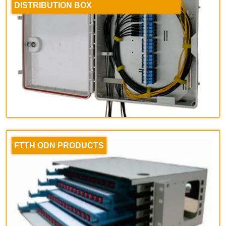
DISTRIBUTION BOX
FTTH ODN PRODUCTS