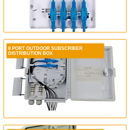
8 PORT OUTDOOR SUBSCRIBER
DISTRIBUTION BOX