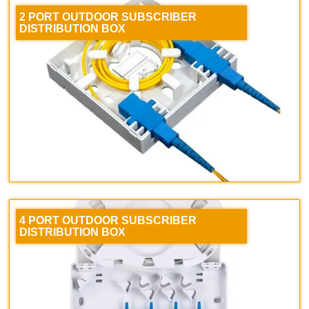
2 PORT OUTDOOR SUBSCRIBER
DISTRIBUTION BOX
4 PORT OUTDOOR SUBSCRIBER
DISTRIBUTION BOX